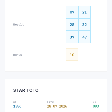
07
21
28
32
Result
37
47
10
Bonus
STAR TOTO
NT
DATE
ND
1386
28 07 2026
093