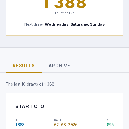
1 388
in archive
Next draw:
Wednesday, Saturday, Sunday
RESULTS
ARCHIVE
The last 10 draws of 1 388
STAR TOTO
NT
DATE
ND
1388
02 08 2026
095