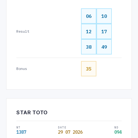
06
10
12
17
Result
38
49
35
Bonus
STAR TOTO
NT
DATE
ND
1387
29 07 2026
094