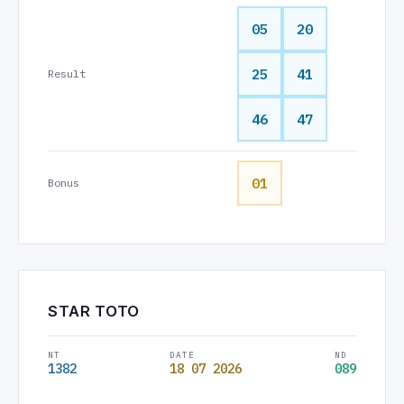
05
20
25
41
Result
46
47
01
Bonus
STAR TOTO
NT
DATE
ND
1382
18 07 2026
089