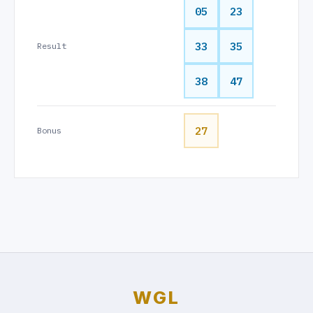
05
23
33
35
Result
38
47
27
Bonus
WGL