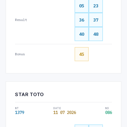
05
23
36
37
Result
40
48
45
Bonus
STAR TOTO
NT
DATE
ND
1379
11 07 2026
086