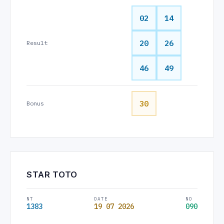
02
14
20
26
Result
46
49
30
Bonus
STAR TOTO
NT
DATE
ND
1383
19 07 2026
090