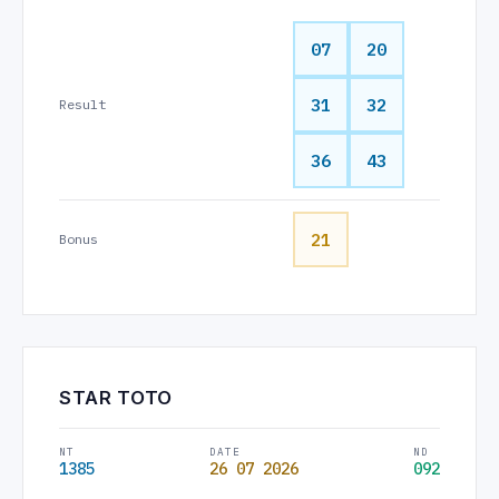
07
20
31
32
Result
36
43
21
Bonus
STAR TOTO
NT
DATE
ND
1385
26 07 2026
092