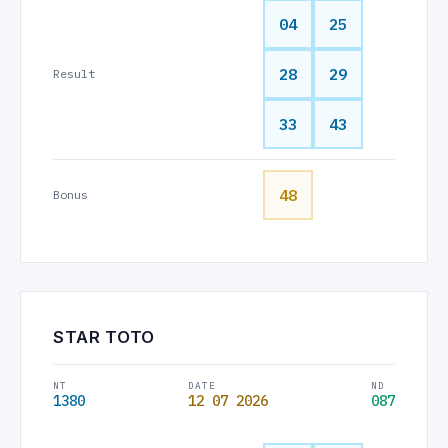
04
25
28
29
Result
33
43
48
Bonus
STAR TOTO
NT
DATE
ND
1380
12 07 2026
087