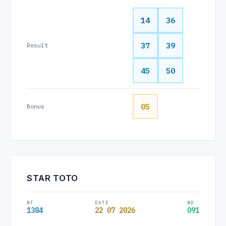
14
36
37
39
Result
45
50
05
Bonus
STAR TOTO
NT
DATE
ND
1384
22 07 2026
091