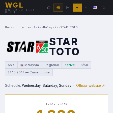
WGL
WORLD LOTTERY
GUIDE
Home
›
Lotteries
›
Asia
›
Malaysia
›
STAR TOTO
STAR
TOTO
Asia
Malaysia
Regional
Active
6/50
21 10 2017 — Current time
Schedule:
Wednesday, Saturday, Sunday
·
Official website ↗
TOTAL DRAWS