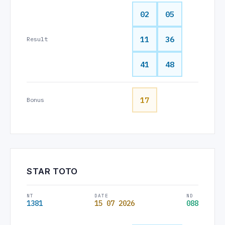
02
05
11
36
Result
41
48
17
Bonus
STAR TOTO
NT
DATE
ND
1381
15 07 2026
088